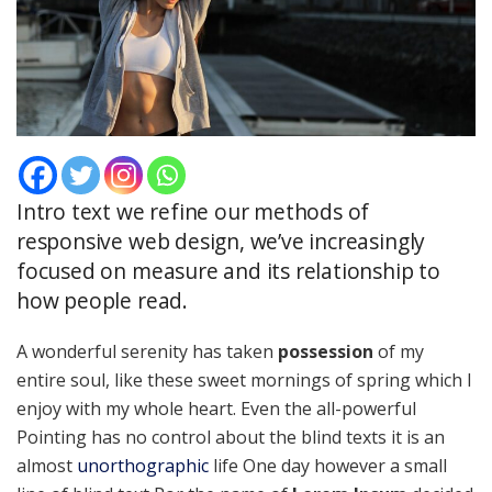
Intro text we refine our methods of
responsive web design, we’ve increasingly
focused on measure and its relationship to
how people read.
A wonderful serenity has taken
possession
of my
entire soul, like these sweet mornings of spring which I
enjoy with my whole heart. Even the all-powerful
Pointing has no control about the blind texts it is an
almost
unorthographic
life One day however a small