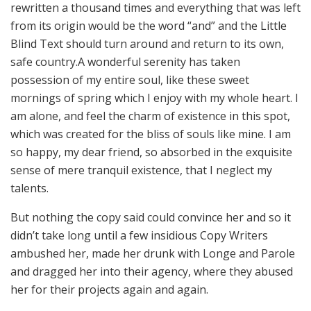
rewritten a thousand times and everything that was left
from its origin would be the word “and” and the Little
Blind Text should turn around and return to its own,
safe country.A wonderful serenity has taken
possession of my entire soul, like these sweet
mornings of spring which I enjoy with my whole heart. I
am alone, and feel the charm of existence in this spot,
which was created for the bliss of souls like mine. I am
so happy, my dear friend, so absorbed in the exquisite
sense of mere tranquil existence, that I neglect my
talents.
But nothing the copy said could convince her and so it
didn’t take long until a few insidious Copy Writers
ambushed her, made her drunk with Longe and Parole
and dragged her into their agency, where they abused
her for their projects again and again.