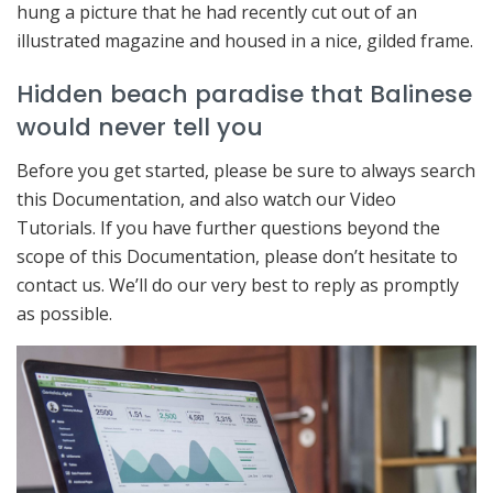
hung a picture that he had recently cut out of an
illustrated magazine and housed in a nice, gilded frame.
Hidden beach paradise that Balinese
would never tell you
Before you get started, please be sure to always search
this Documentation, and also watch our Video
Tutorials. If you have further questions beyond the
scope of this Documentation, please don’t hesitate to
contact us. We’ll do our very best to reply as promptly
as possible.