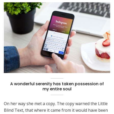
A wonderful serenity has taken possession of
my entire soul
On her way she met a copy. The copy warned the Little
Blind Text, that where it came from it would have been