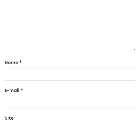
Nome
*
E-mail
*
Site