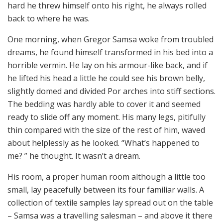
hard he threw himself onto his right, he always rolled
back to where he was.
One morning, when Gregor Samsa woke from troubled
dreams, he found himself transformed in his bed into a
horrible vermin. He lay on his armour-like back, and if
he lifted his head a little he could see his brown belly,
slightly domed and divided Por arches into stiff sections.
The bedding was hardly able to cover it and seemed
ready to slide off any moment. His many legs, pitifully
thin compared with the size of the rest of him, waved
about helplessly as he looked. “What’s happened to
me? ” he thought. It wasn’t a dream.
His room, a proper human room although a little too
small, lay peacefully between its four familiar walls. A
collection of textile samples lay spread out on the table
– Samsa was a travelling salesman – and above it there