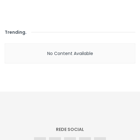
Trending
.
No Content Available
REDE SOCIAL