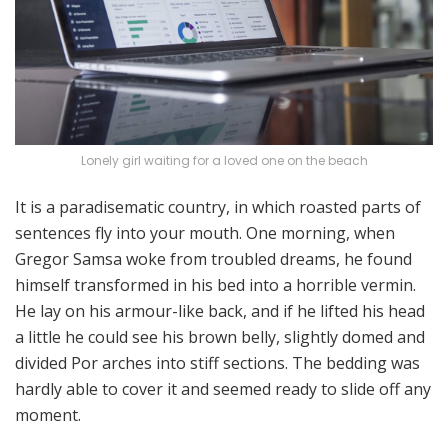
Lonely girl waiting for a loved one on the beach
It is a paradisematic country, in which roasted parts of
sentences fly into your mouth. One morning, when
Gregor Samsa woke from troubled dreams, he found
himself transformed in his bed into a horrible vermin.
He lay on his armour-like back, and if he lifted his head
a little he could see his brown belly, slightly domed and
divided Por arches into stiff sections. The bedding was
hardly able to cover it and seemed ready to slide off any
moment.