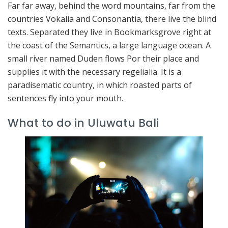
Far far away, behind the word mountains, far from the
countries Vokalia and Consonantia, there live the blind
texts. Separated they live in Bookmarksgrove right at
the coast of the Semantics, a large language ocean. A
small river named Duden flows Por their place and
supplies it with the necessary regelialia. It is a
paradisematic country, in which roasted parts of
sentences fly into your mouth.
What to do in Uluwatu Bali