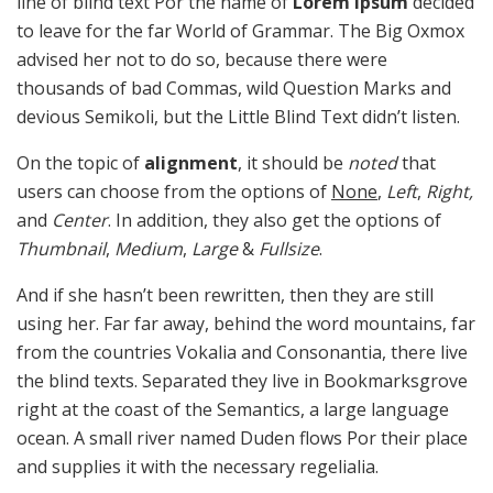
line of blind text Por the name of
Lorem Ipsum
decided
to leave for the far World of Grammar. The Big Oxmox
advised her not to do so, because there were
thousands of bad Commas, wild Question Marks and
devious Semikoli, but the Little Blind Text didn’t listen.
On the topic of
alignment
, it should be
noted
that
users can choose from the options of
None
,
Left
,
Right,
and
Center
. In addition, they also get the options of
Thumbnail
,
Medium
,
Large
&
Fullsize
.
And if she hasn’t been rewritten, then they are still
using her. Far far away, behind the word mountains, far
from the countries Vokalia and Consonantia, there live
the blind texts. Separated they live in Bookmarksgrove
right at the coast of the Semantics, a large language
ocean. A small river named Duden flows Por their place
and supplies it with the necessary regelialia.