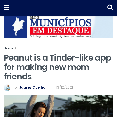
Home
Peanut is a Tinder-like app
for making new mom
friends
Por
Juarez Coelho
13/12/2021