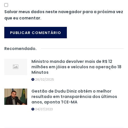
Salvar meus dados neste navegador para a próxima vez
que eu comentar.
Recomendado
.
Ministro manda devolver mais de R$ 12
milhões em jóias e veículos na operação 18
Minutos
26/02/2025
Gestão de Dudu Diniz obtém o melhor
resultado em transparência dos últimos
anos, aponta TCE-MA
04/07/2023