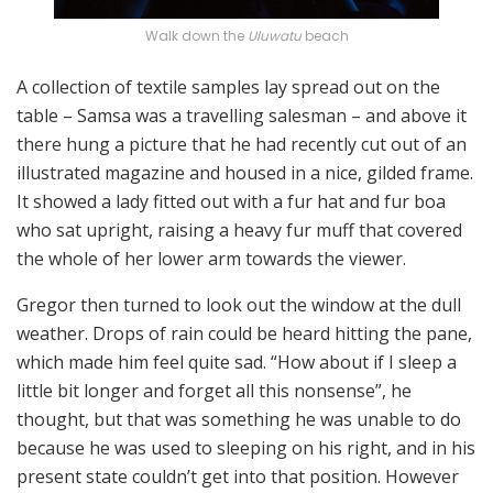
Walk down the
Uluwatu
beach
A collection of textile samples lay spread out on the
table – Samsa was a travelling salesman – and above it
there hung a picture that he had recently cut out of an
illustrated magazine and housed in a nice, gilded frame.
It showed a lady fitted out with a fur hat and fur boa
who sat upright, raising a heavy fur muff that covered
the whole of her lower arm towards the viewer.
Gregor then turned to look out the window at the dull
weather. Drops of rain could be heard hitting the pane,
which made him feel quite sad. “How about if I sleep a
little bit longer and forget all this nonsense”, he
thought, but that was something he was unable to do
because he was used to sleeping on his right, and in his
present state couldn’t get into that position. However