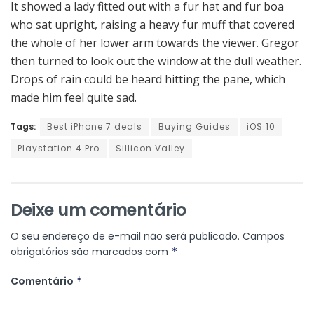
It showed a lady fitted out with a fur hat and fur boa
who sat upright, raising a heavy fur muff that covered
the whole of her lower arm towards the viewer. Gregor
then turned to look out the window at the dull weather.
Drops of rain could be heard hitting the pane, which
made him feel quite sad.
Tags:
Best iPhone 7 deals
Buying Guides
iOS 10
Playstation 4 Pro
Sillicon Valley
Deixe um comentário
O seu endereço de e-mail não será publicado.
Campos
obrigatórios são marcados com
*
Comentário
*