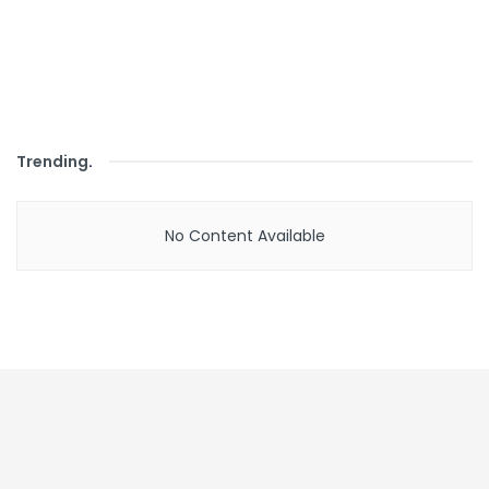
Trending
.
No Content Available