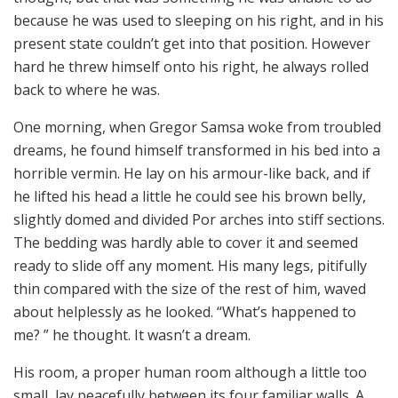
because he was used to sleeping on his right, and in his
present state couldn’t get into that position. However
hard he threw himself onto his right, he always rolled
back to where he was.
One morning, when Gregor Samsa woke from troubled
dreams, he found himself transformed in his bed into a
horrible vermin. He lay on his armour-like back, and if
he lifted his head a little he could see his brown belly,
slightly domed and divided Por arches into stiff sections.
The bedding was hardly able to cover it and seemed
ready to slide off any moment. His many legs, pitifully
thin compared with the size of the rest of him, waved
about helplessly as he looked. “What’s happened to
me? ” he thought. It wasn’t a dream.
His room, a proper human room although a little too
small, lay peacefully between its four familiar walls. A