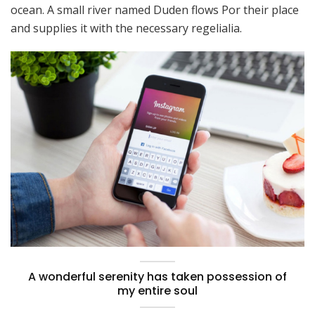
ocean. A small river named Duden flows Por their place
and supplies it with the necessary regelialia.
A wonderful serenity has taken possession of
my entire soul