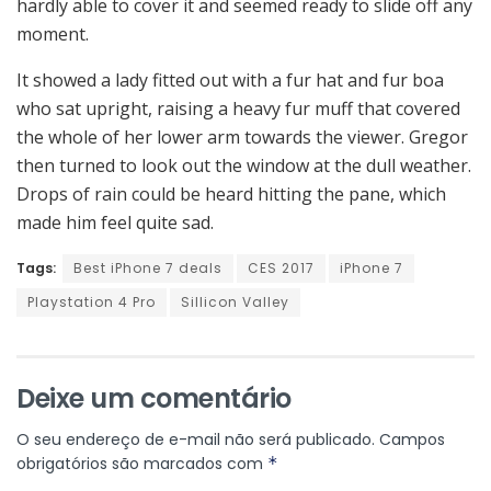
hardly able to cover it and seemed ready to slide off any
moment.
It showed a lady fitted out with a fur hat and fur boa
who sat upright, raising a heavy fur muff that covered
the whole of her lower arm towards the viewer. Gregor
then turned to look out the window at the dull weather.
Drops of rain could be heard hitting the pane, which
made him feel quite sad.
Tags:
Best iPhone 7 deals
CES 2017
iPhone 7
Playstation 4 Pro
Sillicon Valley
Deixe um comentário
O seu endereço de e-mail não será publicado.
Campos
obrigatórios são marcados com
*