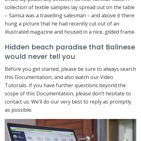
collection of textile samples lay spread out on the table
– Samsa was a travelling salesman – and above it there
hung a picture that he had recently cut out of an
illustrated magazine and housed in a nice, gilded frame.
Hidden beach paradise that Balinese
would never tell you
Before you get started, please be sure to always search
this Documentation, and also watch our Video
Tutorials. If you have further questions beyond the
scope of this Documentation, please don’t hesitate to
contact us. We’ll do our very best to reply as promptly
as possible.