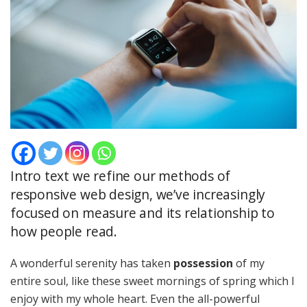
Intro text we refine our methods of
responsive web design, we’ve increasingly
focused on measure and its relationship to
how people read.
A wonderful serenity has taken
possession
of my
entire soul, like these sweet mornings of spring which I
enjoy with my whole heart. Even the all-powerful