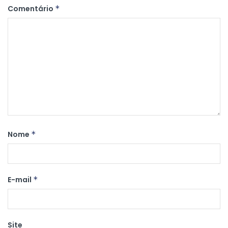
Comentário
*
Nome
*
E-mail
*
Site