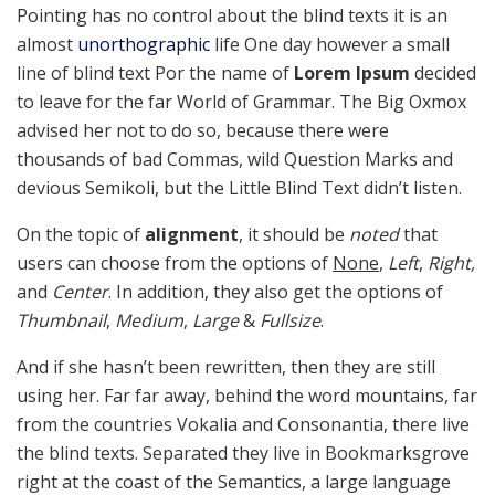
Pointing has no control about the blind texts it is an
almost
unorthographic
life One day however a small
line of blind text Por the name of
Lorem Ipsum
decided
to leave for the far World of Grammar. The Big Oxmox
advised her not to do so, because there were
thousands of bad Commas, wild Question Marks and
devious Semikoli, but the Little Blind Text didn’t listen.
On the topic of
alignment
, it should be
noted
that
users can choose from the options of
None
,
Left
,
Right,
and
Center
. In addition, they also get the options of
Thumbnail
,
Medium
,
Large
&
Fullsize
.
And if she hasn’t been rewritten, then they are still
using her. Far far away, behind the word mountains, far
from the countries Vokalia and Consonantia, there live
the blind texts. Separated they live in Bookmarksgrove
right at the coast of the Semantics, a large language