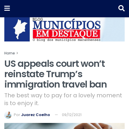
Home
US appeals court won’t
reinstate Trump’s
immigration travel ban
The best way to pay for a lovely moment
is to enjoy it.
Por
Juarez Coelho
09/12/2021