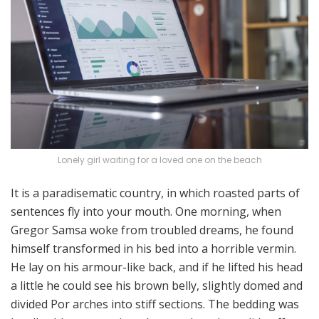
Lonely girl waiting for a loved one on the beach
It is a paradisematic country, in which roasted parts of
sentences fly into your mouth. One morning, when
Gregor Samsa woke from troubled dreams, he found
himself transformed in his bed into a horrible vermin.
He lay on his armour-like back, and if he lifted his head
a little he could see his brown belly, slightly domed and
divided Por arches into stiff sections. The bedding was