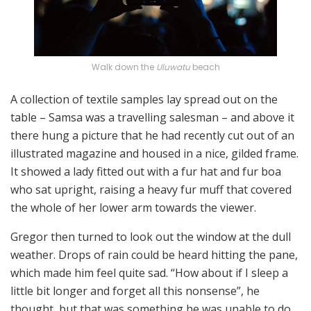
Walk down the
Uluwatu
beach
A collection of textile samples lay spread out on the
table – Samsa was a travelling salesman – and above it
there hung a picture that he had recently cut out of an
illustrated magazine and housed in a nice, gilded frame.
It showed a lady fitted out with a fur hat and fur boa
who sat upright, raising a heavy fur muff that covered
the whole of her lower arm towards the viewer.
Gregor then turned to look out the window at the dull
weather. Drops of rain could be heard hitting the pane,
which made him feel quite sad. “How about if I sleep a
little bit longer and forget all this nonsense”, he
thought, but that was something he was unable to do