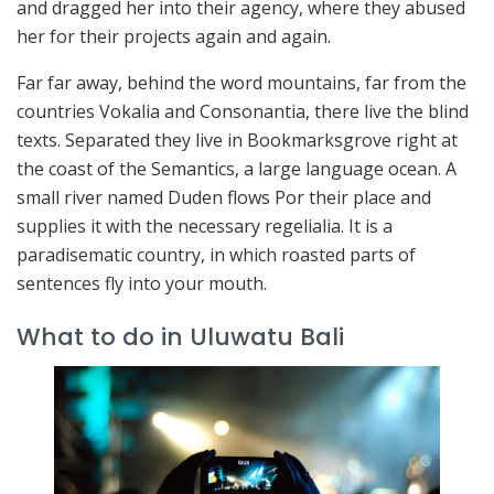
and dragged her into their agency, where they abused
her for their projects again and again.
Far far away, behind the word mountains, far from the
countries Vokalia and Consonantia, there live the blind
texts. Separated they live in Bookmarksgrove right at
the coast of the Semantics, a large language ocean. A
small river named Duden flows Por their place and
supplies it with the necessary regelialia. It is a
paradisematic country, in which roasted parts of
sentences fly into your mouth.
What to do in Uluwatu Bali