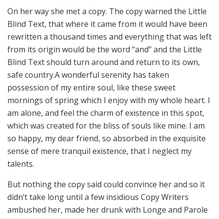
On her way she met a copy. The copy warned the Little
Blind Text, that where it came from it would have been
rewritten a thousand times and everything that was left
from its origin would be the word “and” and the Little
Blind Text should turn around and return to its own,
safe country.A wonderful serenity has taken
possession of my entire soul, like these sweet
mornings of spring which I enjoy with my whole heart. I
am alone, and feel the charm of existence in this spot,
which was created for the bliss of souls like mine. I am
so happy, my dear friend, so absorbed in the exquisite
sense of mere tranquil existence, that I neglect my
talents.
But nothing the copy said could convince her and so it
didn’t take long until a few insidious Copy Writers
ambushed her, made her drunk with Longe and Parole