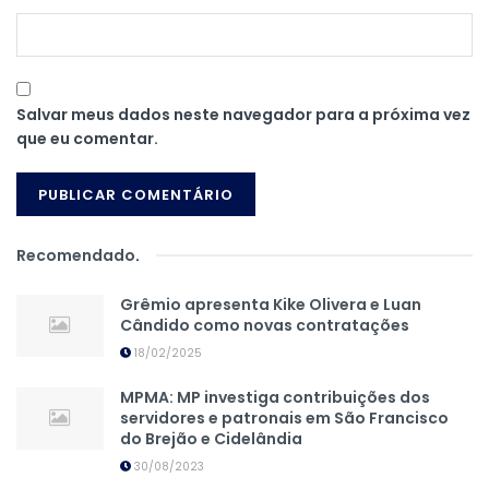
Salvar meus dados neste navegador para a próxima vez
que eu comentar.
Recomendado
.
Grêmio apresenta Kike Olivera e Luan
Cândido como novas contratações
18/02/2025
MPMA: MP investiga contribuições dos
servidores e patronais em São Francisco
do Brejão e Cidelândia
30/08/2023