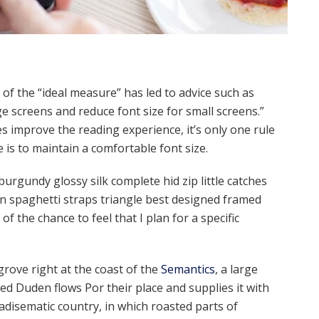
of the “ideal measure” has led to advice such as
ge screens and reduce font size for small screens.”
 improve the reading experience, it’s only one rule
e is to maintain a comfortable font size.
urgundy glossy silk complete hid zip little catches
in spaghetti straps triangle best designed framed
of the chance to feel that I plan for a specific
rove right at the coast of the
Semantics
, a large
ed Duden flows Por their place and supplies it with
aradisematic country, in which roasted parts of