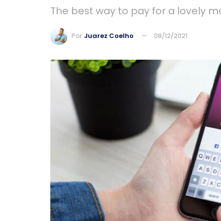
The best way to pay for a lovely mo
Por
Juarez Coelho
08/12/2021