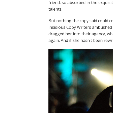
friend, so absorbed in the exquisi
talents.
But nothing the copy said could con
insidious Copy Writers ambushed 
dragged her into their agency, wh
again. And if she hasn’t been rewri