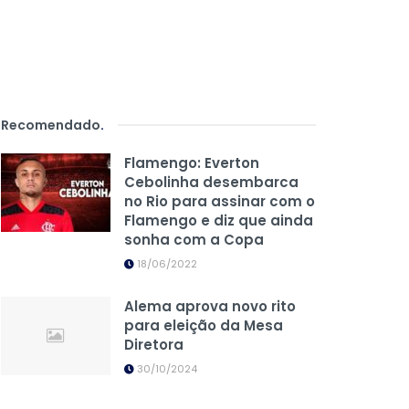
Recomendado
.
Flamengo: Everton
Cebolinha desembarca
no Rio para assinar com o
Flamengo e diz que ainda
sonha com a Copa
18/06/2022
Alema aprova novo rito
para eleição da Mesa
Diretora
30/10/2024