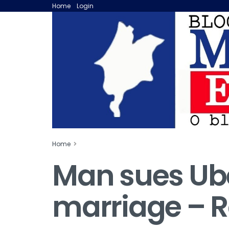
Home
Login
Home
Man sues Uber
marriage – 