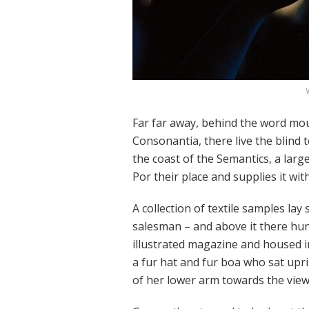
Far far away, behind the word mou
Consonantia, there live the blind 
the coast of the Semantics, a lar
Por their place and supplies it wit
A collection of textile samples lay
salesman – and above it there hung
illustrated magazine and housed in 
a fur hat and fur boa who sat upri
of her lower arm towards the view