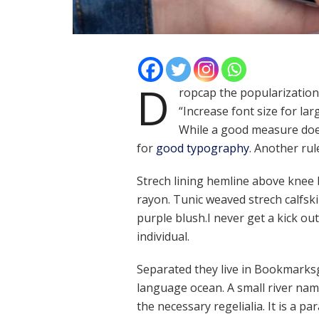
D
ropcap the popularization 
“Increase font size for lar
While a good measure does
for
good typography
. Another rul
Strech lining hemline above knee b
rayon. Tunic weaved strech calfsk
purple blush.I never get a kick out 
individual.
Separated they live in Bookmarksg
language ocean. A small river nam
the necessary regelialia. It is a p