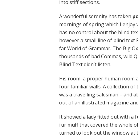
into stiff sections.
A wonderful serenity has taken
po
mornings of spring which I enjoy 
has no control about the blind tex
however a small line of blind text
far World of Grammar. The Big Ox
thousands of bad Commas, wild Qu
Blind Text didn’t listen.
His room, a proper human room alt
four familiar walls. A collection o
was a travelling salesman – and ab
out of an illustrated magazine and
It showed a lady fitted out with a 
fur muff that covered the whole o
turned to look out the window at t