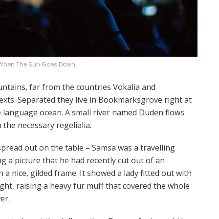
When The Sun Goes Down
ntains, far from the countries Vokalia and
texts. Separated they live in Bookmarksgrove right at
ge language ocean. A small river named Duden flows
h the necessary regelialia.
 spread out on the table – Samsa was a travelling
 a picture that he had recently cut out of an
a nice, gilded frame. It showed a lady fitted out with
ght, raising a heavy fur muff that covered the whole
er.