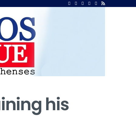
ining his