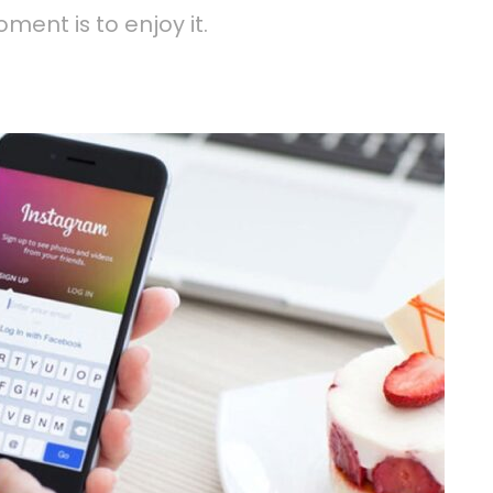
ment is to enjoy it.