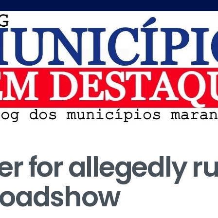
 for allegedly ru
Roadshow