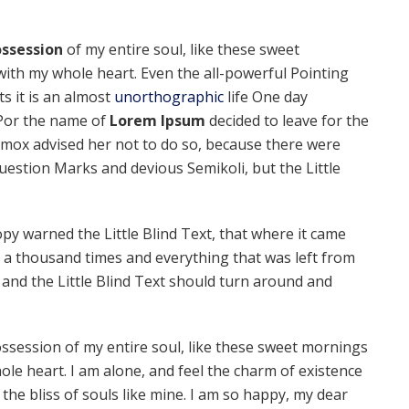
ssession
of my entire soul, like these sweet
with my whole heart. Even the all-powerful Pointing
ts it is an almost
unorthographic
life One day
 Por the name of
Lorem Ipsum
decided to leave for the
mox advised her not to do so, because there were
estion Marks and devious Semikoli, but the Little
py warned the Little Blind Text, that where it came
 a thousand times and everything that was left from
 and the Little Blind Text should turn around and
ssession of my entire soul, like these sweet mornings
ole heart. I am alone, and feel the charm of existence
 the bliss of souls like mine. I am so happy, my dear