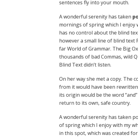
sentences fly into your mouth.
A wonderful serenity has taken
po
mornings of spring which I enjoy 
has no control about the blind tex
however a small line of blind text
far World of Grammar. The Big Ox
thousands of bad Commas, wild Qu
Blind Text didn’t listen.
On her way she met a copy. The co
from it would have been rewritten
its origin would be the word “and”
return to its own, safe country.
A wonderful serenity has taken po
of spring which I enjoy with my wh
in this spot, which was created for