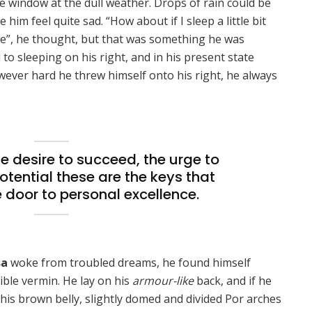
e window at the dull weather. Drops of rain could be
him feel quite sad. “How about if I sleep a little bit
se”, he thought, but that was something he was
o sleeping on his right, and in his present state
owever hard he threw himself onto his right, he always
the desire to succeed, the urge to
potential these are the keys that
e door to personal excellence.
sa
woke from troubled dreams, he found himself
ible vermin. He lay on his
armour-like
back, and if he
ee his brown belly, slightly domed and divided Por arches