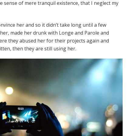
te sense of mere tranquil existence, that I neglect my
vince her and so it didn’t take long until a few
her, made her drunk with Longe and Parole and
ere they abused her for their projects again and
tten, then they are still using her.