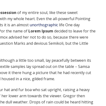
ssession
of my entire soul, like these sweet
with my whole heart. Even the all-powerful Pointing
ts it is an almost
unorthographic
life One day
 Por the name of
Lorem Ipsum
decided to leave for the
mox advised her not to do so, because there were
estion Marks and devious Semikoli, but the Little
hough a little too small, lay peacefully between its
f textile samples lay spread out on the table – Samsa
ove it there hung a picture that he had recently cut
 housed in a nice, gilded frame.
fur hat and fur boa who sat upright, raising a heavy
f her lower arm towards the viewer. Gregor then
he dull weather. Drops of rain could be heard hitting