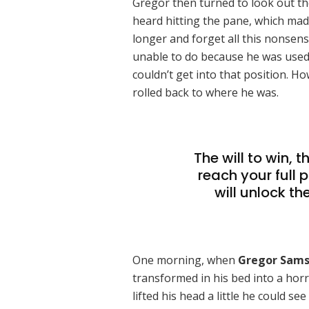
Gregor then turned to look out th
heard hitting the pane, which made 
longer and forget all this nonsen
unable to do because he was used t
couldn’t get into that position. H
rolled back to where he was.
The will to win, 
reach your full 
will unlock th
One morning, when
Gregor Sam
transformed in his bed into a horr
lifted his head a little he could s